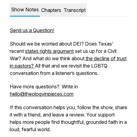
Show Notes
Chapters
Transcript
Send us a Question!
Should we be worried about DEI? Does Texas’
recent
states rights argument
set us up for a Civil
War? And what do we think about
the decline of trust
in pastors?
All that and we revisit the LGBTQ
conversation from a listener’s questions.
Have more questions? Write in
hello@theologyinpieces.com
If this conversation helps you, follow the show, share
it with a friend, and leave a review. Your support
helps more people find thoughtful, grounded faith in a
loud, fearful world.