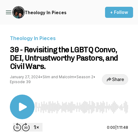
+ Follow
Theology In Pieces
Theology In Pieces
39 - Revisiting the LGBTQ Convo,
DEI, Untrustworthy Pastors, and
Civil Wars.
January 27, 2024
•
Slim and Malcolm
•
Season 2
•
Share
Episode 39
Use Left/Right to seek, Home/End to jump to st
0:00
|
1:11:48