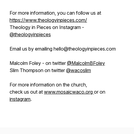
For more information, you can follow us at
https://www.theologyinpieces.com/
Theology in Pieces on Instagram -
@theologyinpieces
Email us by emailing hello@theologyinpieces.com
Malcolm Foley - on twitter
@MalcolmBFoley
Slim Thompson on twitter
@wacoslim
For more information on the church,
check us out at
www.mosaicwaco.org
or on
instagram
.