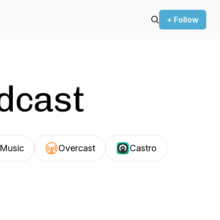
+ Follow
odcast
Music
Overcast
Castro