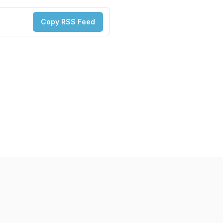
Copy RSS Feed