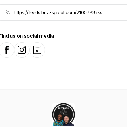
Find us on social media
Facebook
Instagram
Website