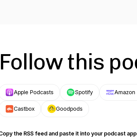
Follow this p
Apple Podcasts
Spotify
Amazon 
Castbox
Goodpods
Copy the RSS feed and paste it into your podcast app