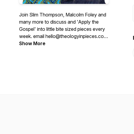
Join Slim Thompson, Malcolm Foley and
many more to discuss and 'Apply the
Gospel' into little bite sized pieces every
week. email hello@theologyinpieces.com
to ask questions or reach out.
Show More