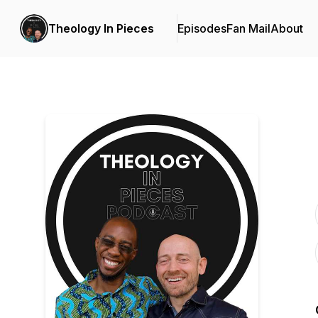
Theology In Pieces
Episodes
Fan Mail
About