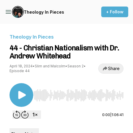
+ Follow
Theology In Pieces
Theology In Pieces
44 - Christian Nationalism with Dr.
Andrew Whitehead
April 18, 2024
•
Slim and Malcolm
•
Season 2
•
Share
Episode 44
Use Left/Right to seek, Home/End to jump to st
0:00
|
1:06:41