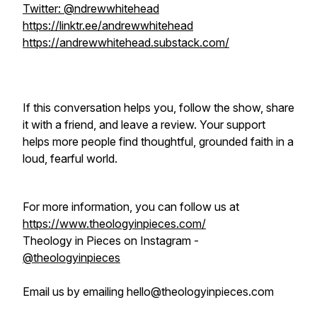
Twitter: @ndrewwhitehead
https://linktr.ee/andrewwhitehead
https://andrewwhitehead.substack.com/
If this conversation helps you, follow the show, share
it with a friend, and leave a review. Your support
helps more people find thoughtful, grounded faith in a
loud, fearful world.
For more information, you can follow us at
https://www.theologyinpieces.com/
Theology in Pieces on Instagram -
@theologyinpieces
Email us by emailing hello@theologyinpieces.com