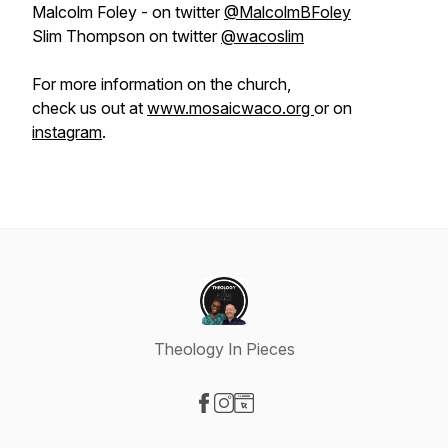
Malcolm Foley - on twitter
@MalcolmBFoley
Slim Thompson on twitter
@wacoslim
For more information on the church,
check us out at
www.mosaicwaco.org
or on
instagram
.
Theology In Pieces
Visit our Facebook page
Visit our Instagram page
Visit our Website page