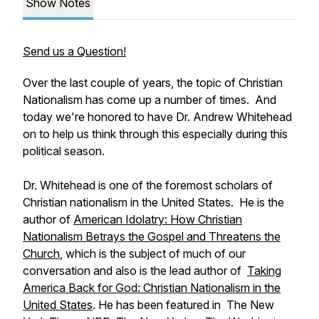
Show Notes
Send us a Question!
Over the last couple of years, the topic of Christian
Nationalism has come up a number of times. And
today we're honored to have Dr. Andrew Whitehead
on to help us think through this especially during this
political season.
Dr. Whitehead is one of the foremost scholars of
Christian nationalism in the United States. He is the
author of
American Idolatry: How Christian
Nationalism Betrays the Gospel and Threatens the
Church
,
which is the subject of much of our
conversation and also is the lead author of
Taking
America Back for God: Christian Nationalism in the
United States
.
He has been featured in The New