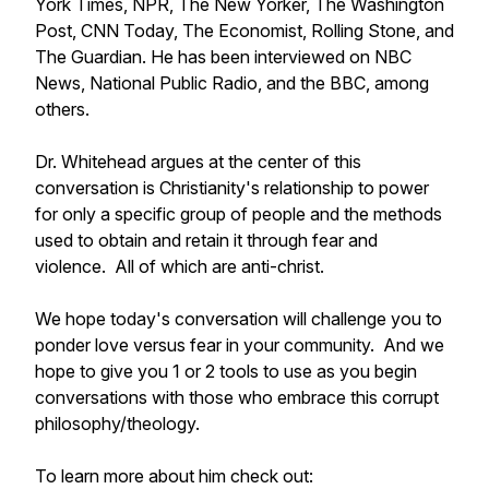
York Times, NPR, The New Yorker, The Washington
Post, CNN Today, The Economist, Rolling Stone, and
The Guardian. He has been interviewed on NBC
News, National Public Radio, and the BBC, among
others.
Dr. Whitehead argues at the center of this
conversation is Christianity's relationship to power
for only a specific group of people and the methods
used to obtain and retain it through fear and
violence. All of which are anti-christ.
We hope today's conversation will challenge you to
ponder love versus fear in your community. And we
hope to give you 1 or 2 tools to use as you begin
conversations with those who embrace this corrupt
philosophy/theology.
To learn more about him check out: