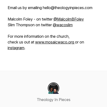
Email us by emailing hello@theologyinpieces.com
Malcolm Foley - on twitter
@MalcolmBFoley
Slim Thompson on twitter
@wacoslim
For more information on the church,
check us out at
www.mosaicwaco.org
or on
instagram
.
Theology In Pieces