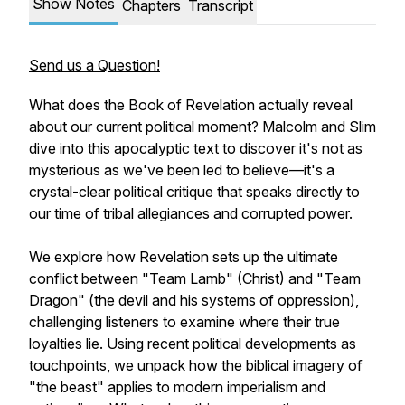
Show Notes
Chapters
Transcript
Send us a Question!
What does the Book of Revelation actually reveal
about our current political moment? Malcolm and Slim
dive into this apocalyptic text to discover it's not as
mysterious as we've been led to believe—it's a
crystal-clear political critique that speaks directly to
our time of tribal allegiances and corrupted power.
We explore how Revelation sets up the ultimate
conflict between "Team Lamb" (Christ) and "Team
Dragon" (the devil and his systems of oppression),
challenging listeners to examine where their true
loyalties lie. Using recent political developments as
touchpoints, we unpack how the biblical imagery of
"the beast" applies to modern imperialism and