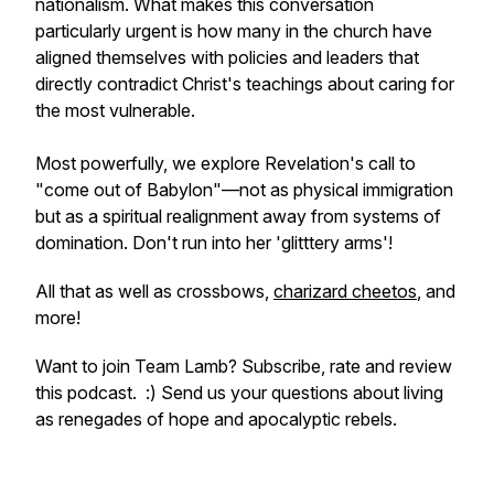
nationalism. What makes this conversation
particularly urgent is how many in the church have
aligned themselves with policies and leaders that
directly contradict Christ's teachings about caring for
the most vulnerable.
Most powerfully, we explore Revelation's call to
"come out of Babylon"—not as physical immigration
but as a spiritual realignment away from systems of
domination. Don't run into her '
glitttery arms
'!
All that as well as crossbows,
charizard cheetos
, and
more!
Want to join Team Lamb? Subscribe, rate and review
this podcast. :) Send us your questions about living
as renegades of hope and apocalyptic rebels.