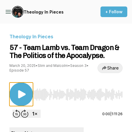
+ Follow
Theology In Pieces
Theology In Pieces
57 - Team Lamb vs. Team Dragon &
The Politics of the Apocalypse.
March 20, 2025
•
Slim and Malcolm
•
Season 3
•
Share
Episode 57
Use Left/Right to seek, Home/End to jump to st
0:00
|
1:11:26