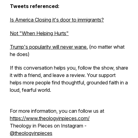
Tweets referenced:
Is America Closing it's door to immigrants?
Not "When Helping Hurts"
Trump's popularity will never wane.
(no matter what
he does)
If this conversation helps you, follow the show, share
it with a friend, and leave a review. Your support
helps more people find thoughtful, grounded faith in a
loud, fearful world.
For more information, you can follow us at
https://www.theologyinpieces.com/
Theology in Pieces on Instagram -
@theologyinpieces