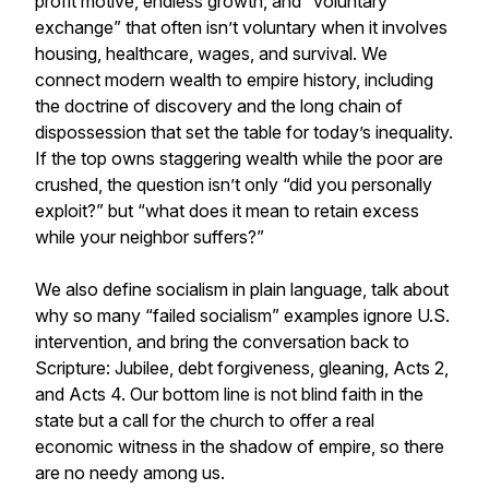
profit motive, endless growth, and “voluntary
exchange” that often isn’t voluntary when it involves
housing, healthcare, wages, and survival. We
connect modern wealth to empire history, including
the doctrine of discovery and the long chain of
dispossession that set the table for today’s inequality.
If the top owns staggering wealth while the poor are
crushed, the question isn’t only “did you personally
exploit?” but “what does it mean to retain excess
while your neighbor suffers?”
We also define socialism in plain language, talk about
why so many “failed socialism” examples ignore U.S.
intervention, and bring the conversation back to
Scripture: Jubilee, debt forgiveness, gleaning, Acts 2,
and Acts 4. Our bottom line is not blind faith in the
state but a call for the church to offer a real
economic witness in the shadow of empire, so there
are no needy among us.