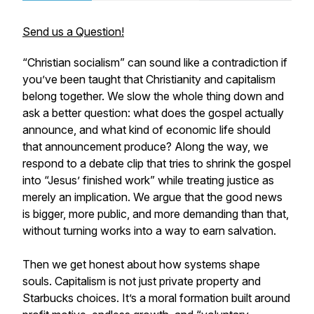
Send us a Question!
“Christian socialism” can sound like a contradiction if
you’ve been taught that Christianity and capitalism
belong together. We slow the whole thing down and
ask a better question: what does the gospel actually
announce, and what kind of economic life should
that announcement produce? Along the way, we
respond to a debate clip that tries to shrink the gospel
into “Jesus’ finished work” while treating justice as
merely an implication. We argue that the good news
is bigger, more public, and more demanding than that,
without turning works into a way to earn salvation.
Then we get honest about how systems shape
souls. Capitalism is not just private property and
Starbucks choices. It’s a moral formation built around