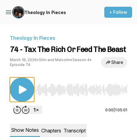
+ Follow
Theology In Pieces
Theology In Pieces
74 - Tax The Rich Or Feed The Beast
March 18, 2026
•
Slim and Malcolm
•
Season 4
•
Share
Episode 74
Use Left/Right to seek, Home/End to jump to st
0:00
|
1:05:01
Show Notes
Chapters
Transcript