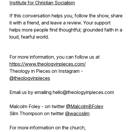
Institute for Christian Socialism
If this conversation helps you, follow the show, share
it with a friend, and leave a review. Your support
helps more people find thoughtful, grounded faith in a
loud, fearful world.
For more information, you can follow us at
https://www.theologyinpieces.com/
Theology in Pieces on Instagram -
@theologyinpieces
Email us by emailing hello@theologyinpieces.com
Malcolm Foley - on twitter
@MalcolmBFoley
Slim Thompson on twitter
@wacoslim
For more information on the church,