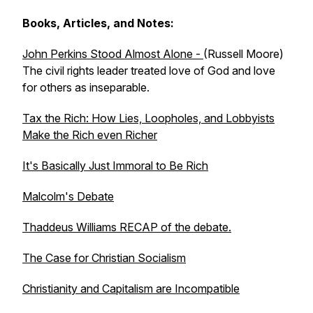
Books, Articles, and Notes:
John Perkins Stood Almost Alone -
(Russell Moore)
The civil rights leader treated love of God and love
for others as inseparable.
Tax the Rich: How Lies, Loopholes, and Lobbyists
Make the Rich even Richer
It's Basically Just Immoral to Be Rich
Malcolm's Debate
Thaddeus Williams RECAP of the debate.
The Case for Christian Socialism
Christianity and Capitalism are Incompatible